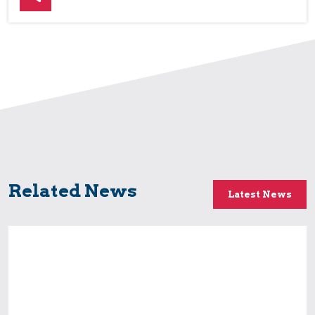
Related News
Latest News