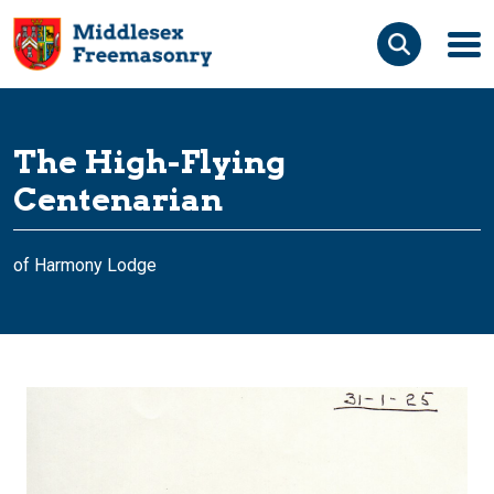
Skip to content
Search the site
The High-Flying
Search for:
Centenarian
of Harmony Lodge