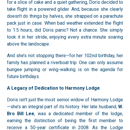
for a slice of cake and a quiet gathering, Doris decided to
take flight in a powered glider. And, because she clearly
doesn’t do things by halves, she strapped on a parachute
pack just in case. When bad weather extended the flight
to 1.5 hours, did Doris panic? Not a chance. She simply
took it in her stride, enjoying every extra minute soaring
above the landscape.
And she’s not stopping there—for her 102nd birthday, her
family has planned a riverboat trip. One can only assume
bungee jumping or wing-walking is on the agenda for
future birthdays.
A Legacy of Dedication to Harmony Lodge
Doris isn’t just the most senior widow of Harmony Lodge
—she’s an integral part of its history. Her late husband,
W.
Bro Bill Lee
, was a dedicated member of the lodge,
earning the distinction of being the first member to
receive a 50-year certificate in 2008. As the Lodge