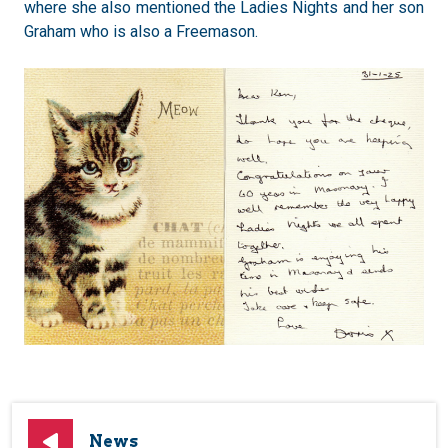
where she also mentioned the Ladies Nights and her son
Graham who is also a Freemason.
News