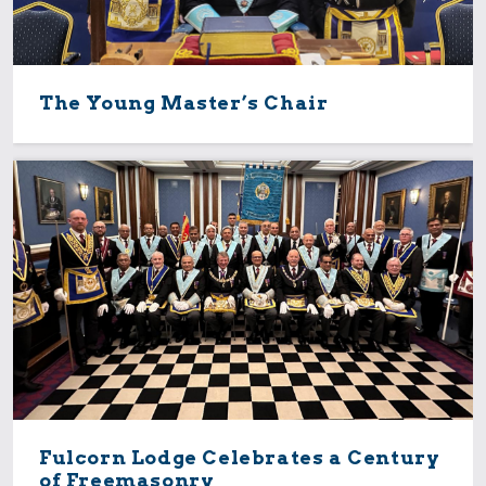
The Young Master’s Chair
Fulcorn Lodge Celebrates a Century
of Freemasonry