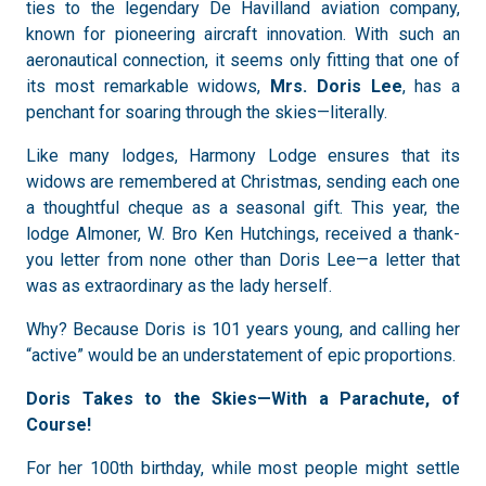
ties to the legendary De Havilland aviation company,
known for pioneering aircraft innovation. With such an
aeronautical connection, it seems only fitting that one of
its most remarkable widows,
Mrs. Doris Lee
, has a
penchant for soaring through the skies—literally.
Like many lodges, Harmony Lodge ensures that its
widows are remembered at Christmas, sending each one
a thoughtful cheque as a seasonal gift. This year, the
lodge Almoner, W. Bro Ken Hutchings, received a thank-
you letter from none other than Doris Lee—a letter that
was as extraordinary as the lady herself.
Why? Because Doris is 101 years young, and calling her
“active” would be an understatement of epic proportions.
Doris Takes to the Skies—With a Parachute, of
Course!
For her 100th birthday, while most people might settle