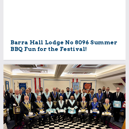
Barra Hall Lodge No 8096 Summer
BBQ Fun for the Festival!