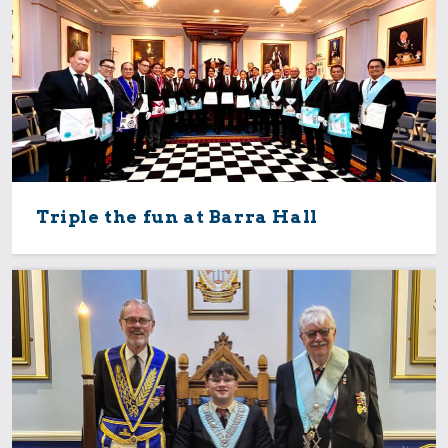
Triple the fun at Barra Hall