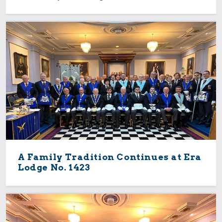
A Family Tradition Continues at Era
Lodge No. 1423