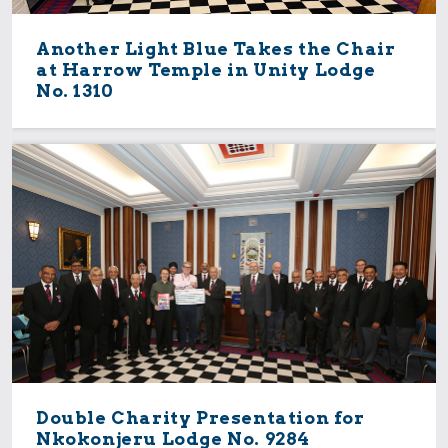
Another Light Blue Takes the Chair
at Harrow Temple in Unity Lodge
No. 1310
Double Charity Presentation for
Nkokonjeru Lodge No. 9284