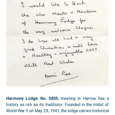
Harmony Lodge No. 5835
, meeting in Harrow, has a
history as rich as its traditions. Founded in the midst of
World War II on May 29, 1941, the lodge carries historical