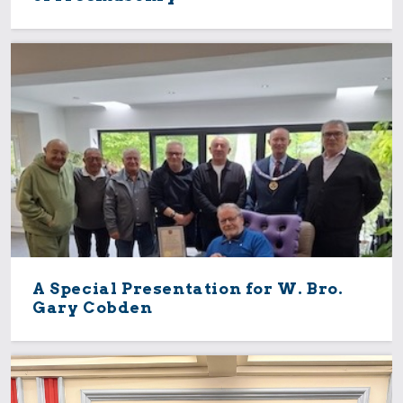
A Special Presentation for W. Bro.
Gary Cobden