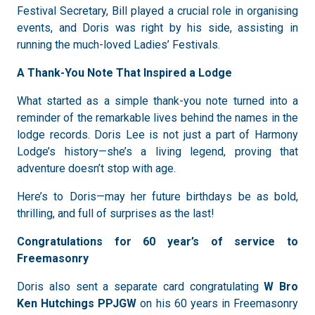
Festival Secretary, Bill played a crucial role in organising
events, and Doris was right by his side, assisting in
running the much-loved Ladies’ Festivals.
A Thank-You Note That Inspired a Lodge
What started as a simple thank-you note turned into a
reminder of the remarkable lives behind the names in the
lodge records. Doris Lee is not just a part of Harmony
Lodge’s history—she’s a living legend, proving that
adventure doesn’t stop with age.
Here’s to Doris—may her future birthdays be as bold,
thrilling, and full of surprises as the last!
Congratulations for 60 year’s of service to
Freemasonry
Doris also sent a separate card congratulating
W Bro
Ken Hutchings
PPJGW
on his 60 years in Freemasonry