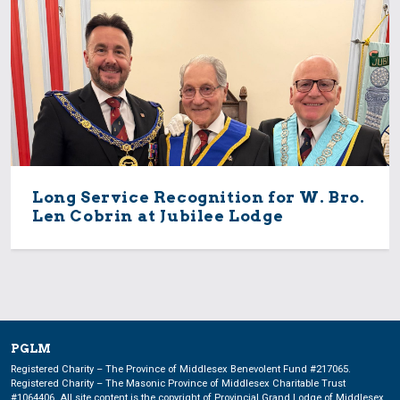
Long Service Recognition for W. Bro.
Len Cobrin at Jubilee Lodge
PGLM
Registered Charity – The Province of Middlesex Benevolent Fund #217065.
Registered Charity – The Masonic Province of Middlesex Charitable Trust
#1064406. All site content is the copyright of Provincial Grand Lodge of Middlesex.