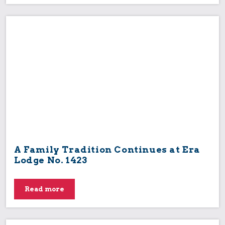
A Family Tradition Continues at Era
Lodge No. 1423
Read more