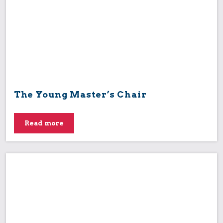
The Young Master’s Chair
Read more