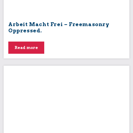
Arbeit Macht Frei – Freemasonry
Oppressed.
Read more