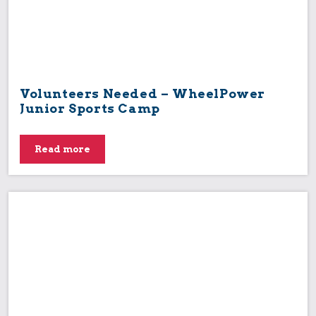
Volunteers Needed – WheelPower
Junior Sports Camp
Read more