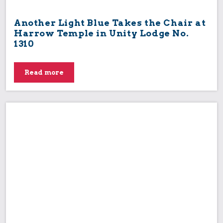
Another Light Blue Takes the Chair at
Harrow Temple in Unity Lodge No.
1310
Read more