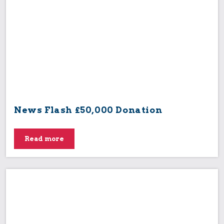
News Flash £50,000 Donation
Read more