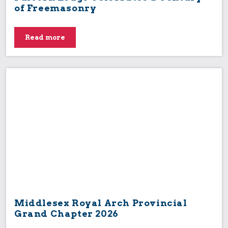
of Freemasonry
Read more
Middlesex Royal Arch Provincial
Grand Chapter 2026