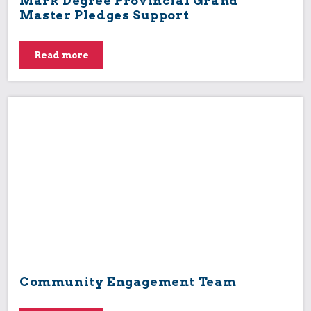
Mark Degree Provincial Grand
Master Pledges Support
Read more
Community Engagement Team