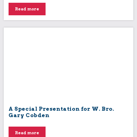
Read more
A Special Presentation for W. Bro.
Gary Cobden
Read more