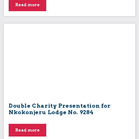
Read more
Double Charity Presentation for
Nkokonjeru Lodge No. 9284
Read more