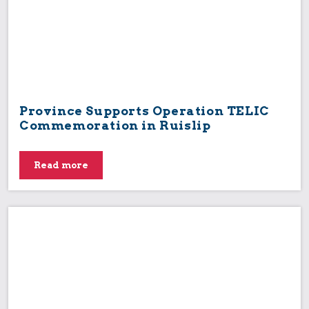
Province Supports Operation TELIC
Commemoration in Ruislip
Read more