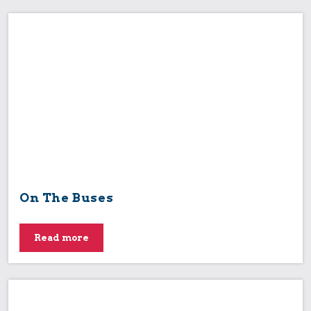
On The Buses
Read more