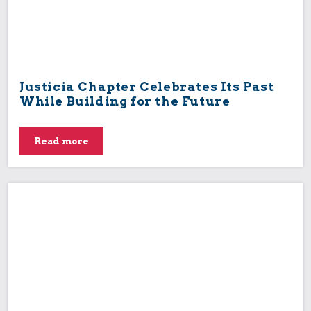
Justicia Chapter Celebrates Its Past
While Building for the Future
Read more