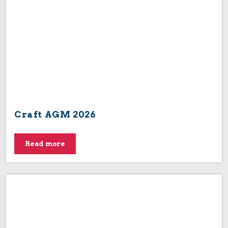
Craft AGM 2026
Read more