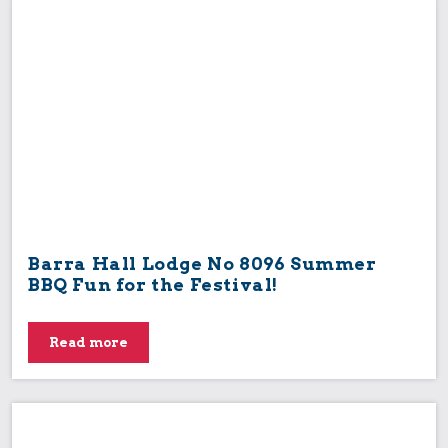
Festival
Lodge
Lodge/Chapter
Masonic Knowledge
Miscellaneous
MMSA Event
Provincial
UGLE
Uncategorised
Barra Hall Lodge No 8096 Summer
BBQ Fun for the Festival!
Read more