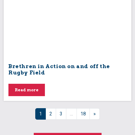
Brethren in Action on and off the
Rugby Field
Read more
Posts navigation
1
2
3
…
18
»