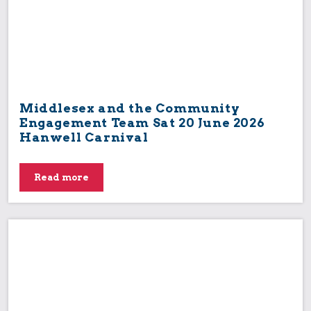
Middlesex and the Community
Engagement Team Sat 20 June 2026
Hanwell Carnival
Read more