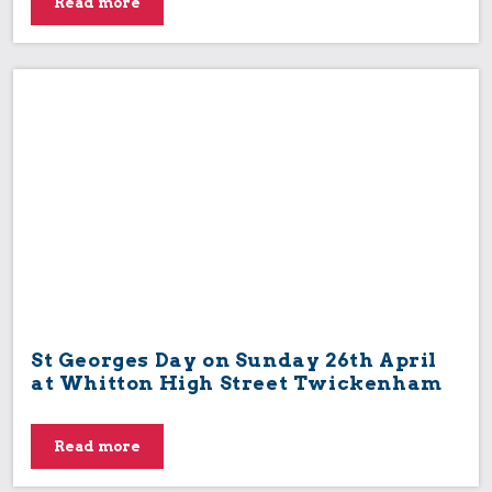
Read more
St Georges Day on Sunday 26th April
at Whitton High Street Twickenham
Read more