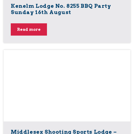
Kenelm Lodge No. 8255 BBQ Party
Sunday 16th August
Read more
Middlesex Shooting Sports Lodge –