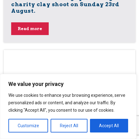
charity clay shoot on Sunday 23rd
August.
Read more
We value your privacy
We use cookies to enhance your browsing experience, serve
personalized ads or content, and analyze our traffic. By
clicking "Accept All", you consent to our use of cookies.
Customize
Reject All
Accept All
National Masonic Service of