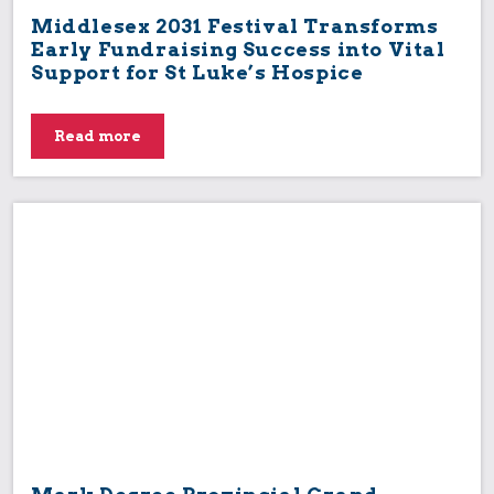
Middlesex 2031 Festival Transforms
Early Fundraising Success into Vital
Support for St Luke’s Hospice
Read more