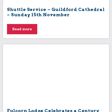
Shuttle Service – Guildford Cathedral
– Sunday 15th November
Read more
Fulcorn Lodge Celebrates a Century