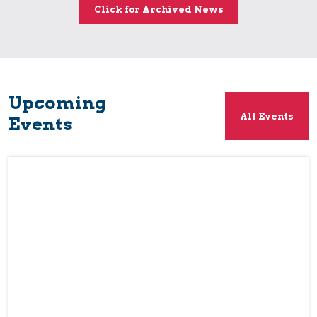
Click for Archived News
Upcoming
All Events
Events