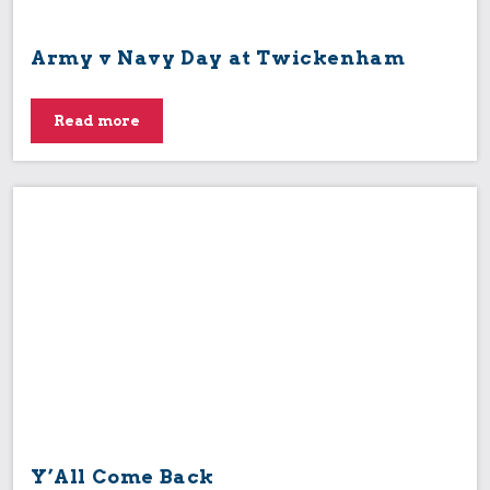
Army v Navy Day at Twickenham
Read more
Y’All Come Back