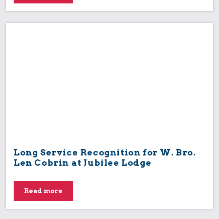
Long Service Recognition for W. Bro.
Len Cobrin at Jubilee Lodge
Read more