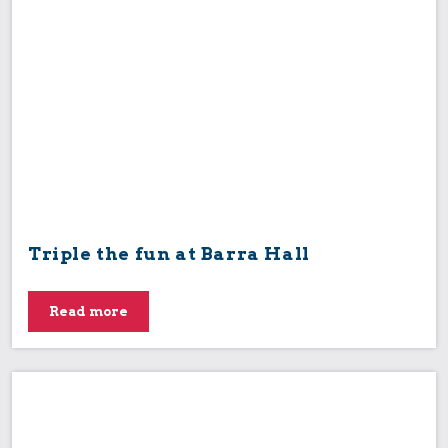
Triple the fun at Barra Hall
Read more