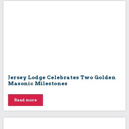
Jersey Lodge Celebrates Two Golden
Masonic Milestones
Read more