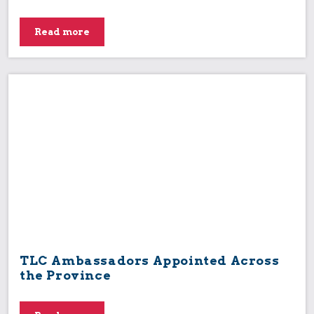
Read more
TLC Ambassadors Appointed Across
the Province