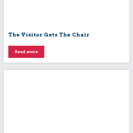
The Visitor Gets The Chair
Read more