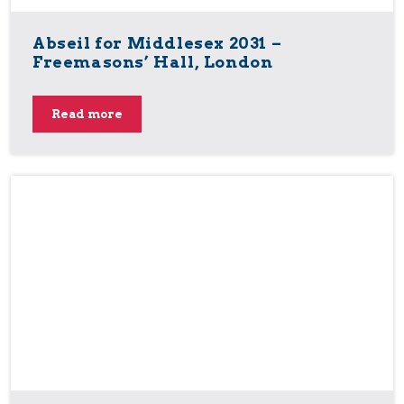
Abseil for Middlesex 2031 –
Freemasons’ Hall, London
Read more