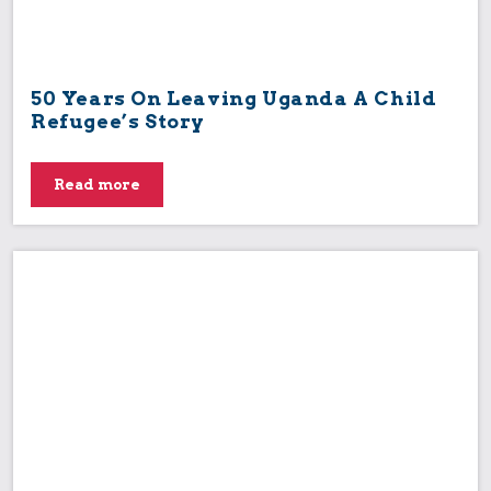
50 Years On Leaving Uganda A Child
Refugee’s Story
Read more